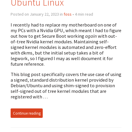
Ubuntu Linux
Posted on January 22, 2023 in
foss
• 4 min read
I recently had to replace my motherboard on one of
my PCs with a Nvidia GPU, which meant I had to figure
out how to get Secure Boot working
again
with out-
of-tree Nvidia kernel modules. Maintaining self-
signed kernel modules is automated and zero-effort
with dkms, but the initial setup takes a bit of
legwork, so I figured I may as well document it for
future reference.
This blog post specifically covers the use case of using
a signed, standard distribution kernel provided by
Debian/Ubuntu and using shim-signed to provision
self-signed out of tree kernel modules that are
registered with …
Continue reading