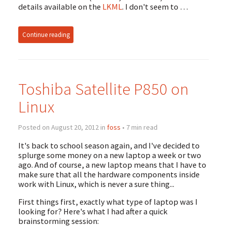
details available on the
LKML
. I don't seem to …
Continue reading
Toshiba Satellite P850 on
Linux
Posted on August 20, 2012 in
foss
• 7 min read
It's back to school season again, and I've decided to
splurge some money on a new laptop a week or two
ago. And of course, a new laptop means that I have to
make sure that all the hardware components inside
work with Linux, which is never a sure thing...
First things first, exactly what type of laptop was I
looking for? Here's what I had after a quick
brainstorming session: