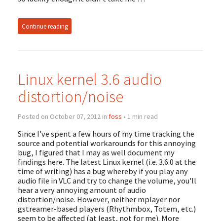
Continue reading
Linux kernel 3.6 audio
distortion/noise
Posted on October 07, 2012 in
foss
• 1 min read
Since I've spent a few hours of my time tracking the
source and potential workarounds for this annoying
bug, I figured that I may as well document my
findings here. The latest Linux kernel (i.e. 3.6.0 at the
time of writing) has a bug whereby if you play any
audio file in VLC and try to change the volume, you'll
hear a very annoying amount of audio
distortion/noise. However, neither mplayer nor
gstreamer-based players (Rhythmbox, Totem, etc.)
seem to be affected (at least, not for me). More