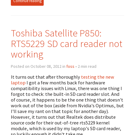
Continue reading
Toshiba Satellite P850:
RTS5229 SD card reader not
working
Posted on October 08, 2012 in
foss
• 2 min read
It turns out that after thoroughly
testing the new
laptop
I got a few months back for hardware
compatibility issues with Linux, there was one thing I
forgot to check: the built-in SD card reader slot. And
of course, it happens to be the one thing that doesn't
work out of the box (aside from Nvidia's Optimus, but
I'll save my rant on that topic for another day).
However, it turns out that Realtek does distribute
source code for their out-of-tree rts5229 kernel
module, which is used by my laptop's SD card reader,
so luckily enough it didn't take me …