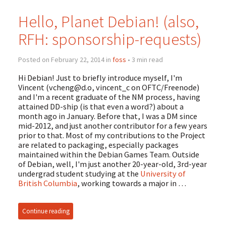
Hello, Planet Debian! (also,
RFH: sponsorship-requests)
Posted on February 22, 2014 in
foss
• 3 min read
Hi Debian! Just to briefly introduce myself, I'm
Vincent (
vcheng@d.o
, vincent_c on OFTC/Freenode)
and I'm a recent graduate of the NM process, having
attained DD-ship (is that even a word?) about a
month ago in January. Before that, I was a DM since
mid-2012, and just another contributor for a few years
prior to that. Most of my contributions to the Project
are related to packaging, especially packages
maintained within the Debian Games Team. Outside
of Debian, well, I'm just another 20-year-old, 3rd-year
undergrad student studying at the
University of
British Columbia
, working towards a major in …
Continue reading