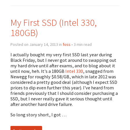
My First SSD (Intel 330,
180GB)
Posted on January 14, 2013 in
foss
• 3 min read
I actually bought my very first SSD last year during
Black Friday, but I never got around to swapping out
my hard drive until after exams, and to blog about it
until now, heh. It's a 180GB
Intel 330
, snagged from
Newegg for roughly $0.58/GB, which in late 2012 was
considered a pretty good deal (although I expect SSD
prices to dip even further this year). I've heard from
friends previously that I should consider purchasing a
SSD, but I never really gave it serious thought until
after another hard drive failure.
So long story short, I got …