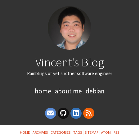
Vincent's Blog
Ramblings of yet another software engineer
home
about me
debian
HOME
ARCHIVES
CATEGORIES
TAGS
SITEMAP
ATOM
RSS