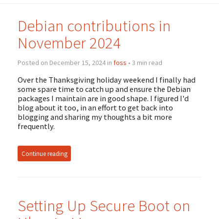
Debian contributions in
November 2024
Posted on December 15, 2024 in
foss
• 3 min read
Over the Thanksgiving holiday weekend I finally had
some spare time to catch up and ensure the Debian
packages I maintain are in good shape. I figured I'd
blog about it too, in an effort to get back into
blogging and sharing my thoughts a bit more
frequently.
Continue reading
Setting Up Secure Boot on