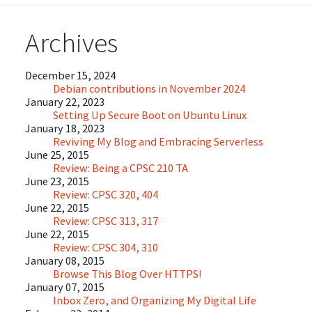
Archives
December 15, 2024
Debian contributions in November 2024
January 22, 2023
Setting Up Secure Boot on Ubuntu Linux
January 18, 2023
Reviving My Blog and Embracing Serverless
June 25, 2015
Review: Being a CPSC 210 TA
June 23, 2015
Review: CPSC 320, 404
June 22, 2015
Review: CPSC 313, 317
June 22, 2015
Review: CPSC 304, 310
January 08, 2015
Browse This Blog Over HTTPS!
January 07, 2015
Inbox Zero, and Organizing My Digital Life