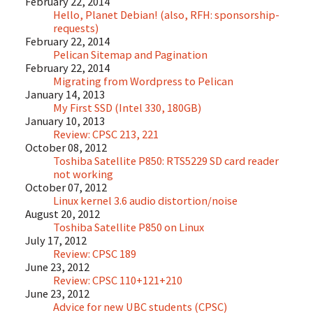
February 22, 2014
Hello, Planet Debian! (also, RFH: sponsorship-
requests)
February 22, 2014
Pelican Sitemap and Pagination
February 22, 2014
Migrating from Wordpress to Pelican
January 14, 2013
My First SSD (Intel 330, 180GB)
January 10, 2013
Review: CPSC 213, 221
October 08, 2012
Toshiba Satellite P850: RTS5229 SD card reader
not working
October 07, 2012
Linux kernel 3.6 audio distortion/noise
August 20, 2012
Toshiba Satellite P850 on Linux
July 17, 2012
Review: CPSC 189
June 23, 2012
Review: CPSC 110+121+210
June 23, 2012
Advice for new UBC students (CPSC)