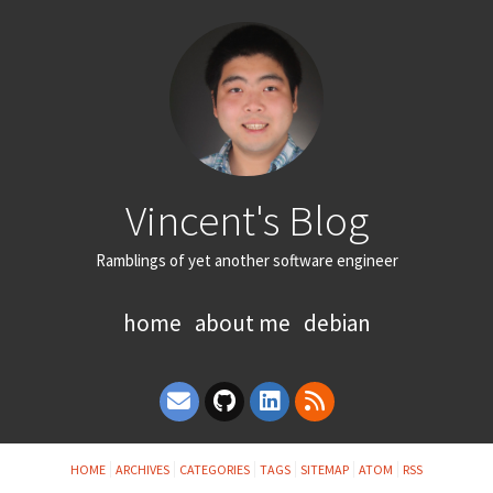
Vincent's Blog
Ramblings of yet another software engineer
home
about me
debian
HOME
ARCHIVES
CATEGORIES
TAGS
SITEMAP
ATOM
RSS