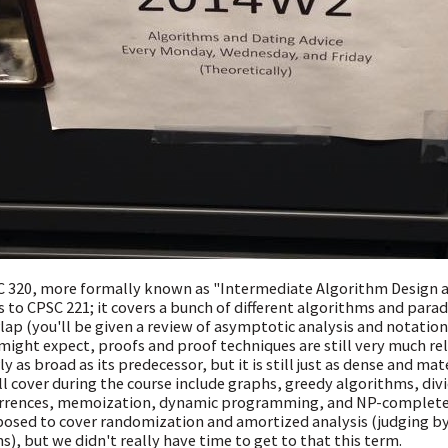
 320, more formally known as "Intermediate Algorithm Design and
s to CPSC 221; it covers a bunch of different algorithms and parad
lap (you'll be given a review of asymptotic analysis and notation,
might expect, proofs and proof techniques are still very much rel
ly as broad as its predecessor, but it is still just as dense and m
ll cover during the course include graphs, greedy algorithms, di
rrences, memoization, dynamic programming, and NP-completenes
osed to cover randomization and amortized analysis (judging by 
s), but we didn't really have time to get to that this term.