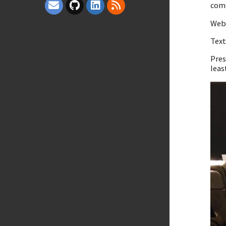
come
Webs
Tex
Pres
leas