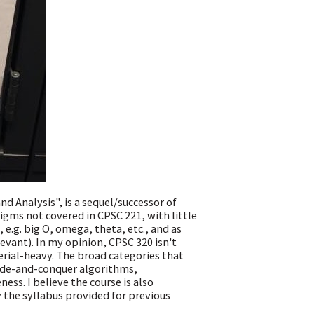
 Analysis", is a sequel/successor of
igms not covered in CPSC 221, with little
 e.g. big O, omega, theta, etc., and as
evant). In my opinion, CPSC 320 isn't
aterial-heavy. The broad categories that
vide-and-conquer algorithms,
s. I believe the course is also
the syllabus provided for previous