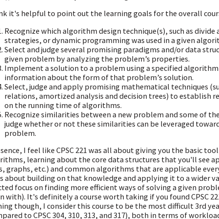
ink it's helpful to point out the learning goals for the overall cou
Recognize which algorithm design technique(s), such as divide 
strategies, or dynamic programming was used in a given algori
Select and judge several promising paradigms and/or data struct
given problem by analyzing the problem’s properties.
Implement a solution to a problem using a specified algorithm 
information about the form of that problem’s solution.
Select, judge and apply promising mathematical techniques (su
relations, amortized analysis and decision trees) to establish
on the running time of algorithms.
Recognize similarities between a new problem and some of th
judge whether or not these similarities can be leveraged towar
problem.
ssence, I feel like CPSC 221 was all about giving you the basic to
rithms, learning about the core data structures that you'll see app
s, graphs, etc.) and common algorithms that are applicable everyw
is about building on that knowledge and applying it to a wider va
cted focus on finding more efficient ways of solving a given prob
n with). It's definitely a course worth taking if you found CPSC 22
ing though, I consider this course to be the most difficult 3rd ye
pared to CPSC 304, 310, 313, and 317), both in terms of workload 