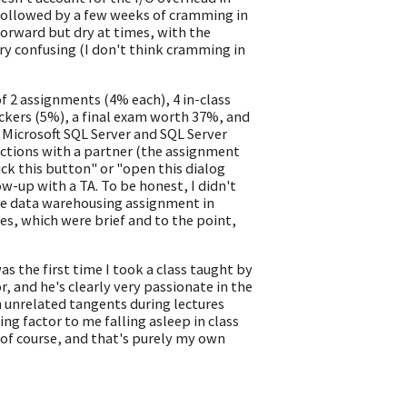
 followed by a few weeks of cramming in
forward but dry at times, with the
ry confusing (I don't think cramming in
 2 assignments (4% each), 4 in-class
ickers (5%), a final exam worth 37%, and
 Microsoft SQL Server and SQL Server
ctions with a partner (the assignment
ck this button" or "open this dialog
ow-up with a TA. To be honest, I didn't
the data warehousing assignment in
ses, which were brief and to the point,
as the first time I took a class taught by
, and he's clearly very passionate in the
on unrelated tangents during lectures
g factor to me falling asleep in class
of course, and that's purely my own