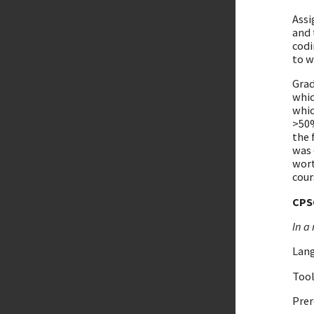
Assi
and 
codi
to w
Grad
whic
whic
>50%
the 
was 
wort
cour
CPS
In a 
Lang
Tool
Prer