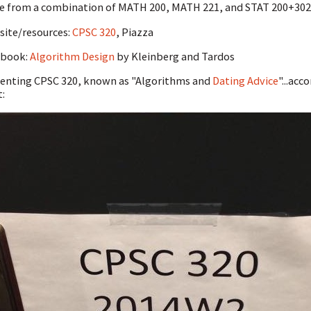
 from a combination of MATH 200, MATH 221, and STAT 200+302 
ite/resources:
CPSC 320
, Piazza
tbook:
Algorithm Design
by Kleinberg and Tardos
enting CPSC 320, known as "Algorithms and
Dating Advice
"...ac
t: