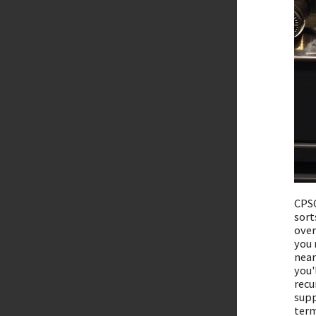
CPSC
sort
over
you 
near
you'
recu
supp
term