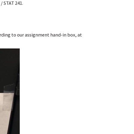
/ STAT 241.
cording to our assignment hand-in box, at