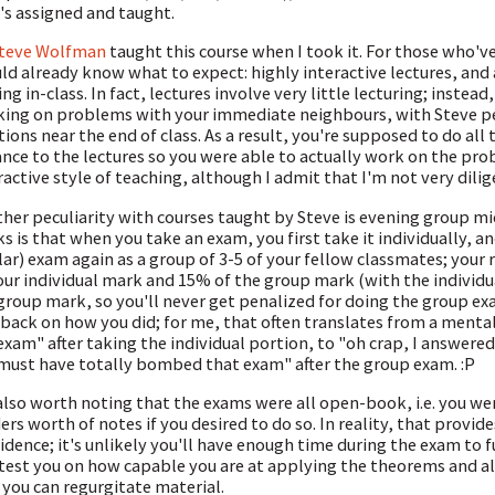
's assigned and taught.
teve Wolfman
taught this course when I took it. For those who'v
ld already know what to expect: highly interactive lectures, an
ing in-class. In fact, lectures involve very little lecturing; instea
ing on problems with your immediate neighbours, with Steve per
tions near the end of class. As a result, you're supposed to do all 
nce to the lectures so you were able to actually work on the probl
ractive style of teaching, although I admit that I'm not very dili
her peculiarity with courses taught by Steve is evening group 
s is that when you take an exam, you first take it individually, a
lar) exam again as a group of 3-5 of your fellow classmates; your
our individual mark and 15% of the group mark (with the individ
group mark, so you'll never get penalized for doing the group ex
back on how you did; for me, that often translates from a mental 
exam" after taking the individual portion, to "oh crap, I answere
 must have totally bombed that exam" after the group exam. :P
 also worth noting that the exams were all open-book, i.e. you w
ers worth of notes if you desired to do so. In reality, that provide
idence; it's unlikely you'll have enough time during the exam to f
 test you on how capable you are at applying the theorems and a
 you can regurgitate material.