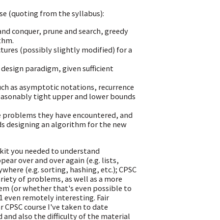
rse (quoting from the syllabus):
and conquer, prune and search, greedy
thm.
ures (possibly slightly modified) for a
design paradigm, given sufficient
ch as asymptotic notations, recurrence
 reasonably tight upper and lower bounds
e problems they have encountered, and
ds designing an algorithm for the new
olkit you needed to understand
ear over and over again (e.g. lists,
here (e.g. sorting, hashing, etc.); CPSC
riety of problems, as well as a more
lem (or whether that's even possible to
1 even remotely interesting. Fair
ar CPSC course I've taken to date
and also the difficulty of the material