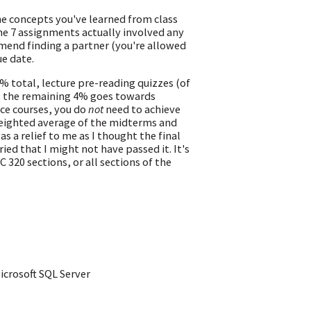
e concepts you've learned from class
 the 7 assignments actually involved any
mend finding a partner (you're allowed
e date.
 total, lecture pre-reading quizzes (of
; the remaining 4% goes towards
ce courses, you do
not
need to achieve
weighted average of the midterms and
as a relief to me as I thought the final
d that I might not have passed it. It's
 320 sections, or all sections of the
icrosoft SQL Server