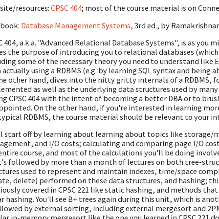
ite/resources:
CPSC 404
; most of the course material is on Conn
tbook:
Database Management Systems
, 3rd ed., by Ramakrishna
 404, a.k.a. "Advanced Relational Database Systems", is as you mi
es the purpose of introducing you to relational databases (whic
uding some of the necessary theory you need to understand like 
 actually using a RDBMS (e.g. by learning SQL syntax and being ab
he other hand, dives into the nitty gritty internals of a RDBMS,
emented as well as the underlying data structures used by many 
ng CPSC 404 with the intent of becoming a better DBA or to brus
ppointed. On the other hand, if you're interested in learning mo
 typical RDBMS, the course material should be relevant to your in
ll start off by learning about learning about topics like storage
gement, and I/O costs; calculating and comparing page I/O cost
entire course, and most of the calculations you'll be doing involv
's followed by more than a month of lectures on both tree-struc
ctures used to represent and maintain indexes, time/space comp
te, delete) performed on these data structures, and hashing; th
iously covered in CPSC 221 like static hashing, and methods that
ar hashing. You'll see B+ trees again during this unit, which is an
ollowed by external sorting, including external mergesort and 2P
lar in-memory mergesort like the one you learned in CPSC 221 doe