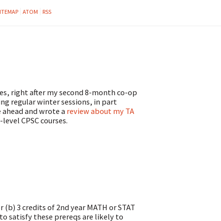
ITEMAP
ATOM
RSS
ves, right after my second 8-month co-op
ing regular winter sessions, in part
ne ahead and wrote a
review about my TA
-level CPSC courses.
or (b) 3 credits of 2nd year MATH or STAT
o satisfy these prereqs are likely to