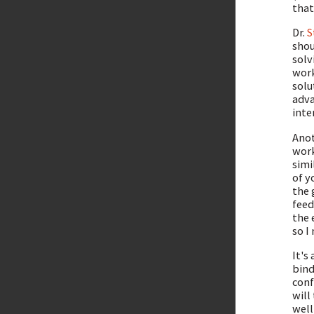
that
Dr.
S
shou
solv
work
solu
adva
inte
Anot
work
simi
of y
the 
feed
the 
so I
It's
bind
conf
will
well