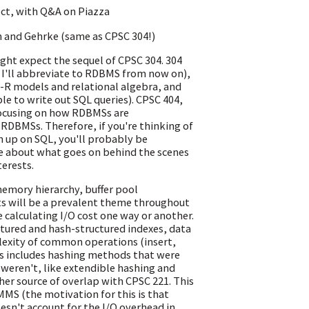
ect, with Q&A on Piazza
n and Gehrke (same as CPSC 304!)
ght expect the sequel of CPSC 304. 304
h I'll abbreviate to RDBMS from now on),
E-R models and relational algebra, and
le to write out SQL queries). CPSC 404,
 focusing on how RDBMSs are
RDBMSs. Therefore, if you're thinking of
h up on SQL, you'll probably be
re about what goes on behind the scenes
terests.
/memory hierarchy, buffer pool
s will be a prevalent theme throughout
e calculating I/O cost one way or another.
tured and hash-structured indexes, data
lexity of common operations (insert,
is includes hashing methods that were
 weren't, like extendible hashing and
other source of overlap with CPSC 221. This
MMS (the motivation for this is that
sn't account for the I/O overhead in