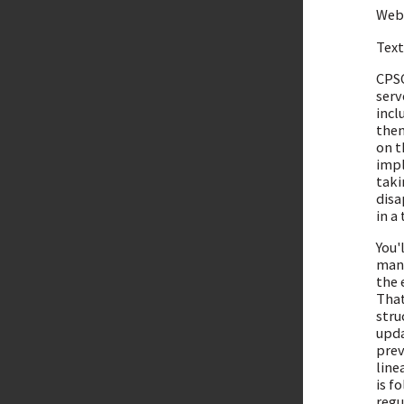
Webs
Tex
CPSC
serv
incl
then
on t
impl
taki
disa
in a
You'
mana
the 
That
stru
upda
prev
line
is f
regu