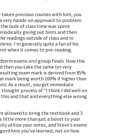
e taken previous courses with him, you
d a very hands-on approach to problem
d, the bulk of class time was spent
iodically giving out hints and then
the readings outside of class and in
ems. I'm generally quite a fan of his
gent when it comes to pre-reading.
midterm exams
and
group finals. How this
nd then you take the same (or very
 resulting exam mark is derived from 85%
ual mark being worth 100% if higher than
am). As a result, you get immediate
thought process of "I think I did well on
d this and that and everything else wrong
ere allowed to bring the textbook and 3
s little more than just a boost to your
ully utilize your notes, and Steve's exams
lgorithms you've learned, not on how