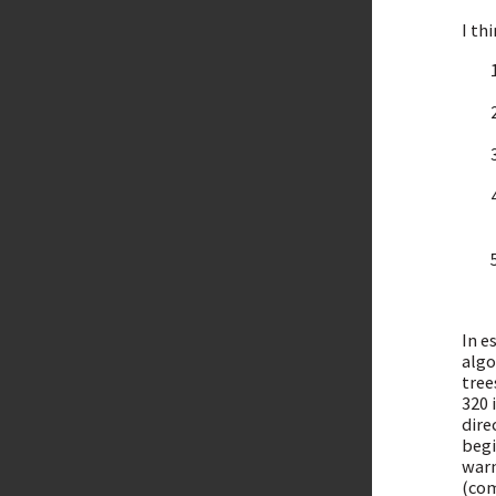
I th
In e
algo
tree
320 
dire
begi
warn
(com