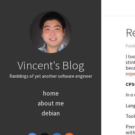
R
Poste
I to
Vincent's Blog
stin
beca
expe
Ramblings of yet another software engineer
CPS
home
In a 
about me
Lang
debian
Tool
Prer
with