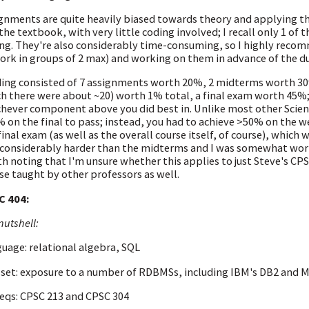
gnments are quite heavily biased towards theory and applying th
the textbook, with very little coding involved; I recall only 1 of
ng. They're also considerably time-consuming, so I highly recom
ork in groups of 2 max) and working on them in advance of the du
ing consisted of 7 assignments worth 20%, 2 midterms worth 30%
h there were about ~20) worth 1% total, a final exam worth 45%
hever component above you did best in. Unlike most other Scien
 on the final to pass; instead, you had to achieve >50% on the 
final exam (as well as the overall course itself, of course), which w
considerably harder than the midterms and I was somewhat worrie
h noting that I'm unsure whether this applies to just Steve's CPSC
se taught by other professors as well.
C 404:
nutshell:
uage: relational algebra, SQL
set: exposure to a number of RDBMSs, including IBM's DB2 and M
eqs: CPSC 213 and CPSC 304