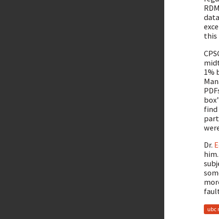
RDMB
data
exce
this
CPSC
midt
1% b
Mana
PDFs
box"
find
part
were
Dr.
E
him.
subj
some
more
fault
ubc 