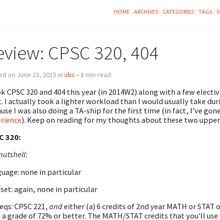
HOME
ARCHIVES
CATEGORIES
TAGS
S
eview: CPSC 320, 404
d on June 23, 2015 in
ubc
• 8 min read
ok CPSC 320 and 404 this year (in 2014W2) along with a few electi
t. I actually took a lighter workload than I would usually take dur
use I was also doing a TA-ship for the first time (in fact, I've go
rience
). Keep on reading for my thoughts about these two upper
C 320:
nutshell:
uage: none in particular
set: again, none in particular
eqs: CPSC 221,
and
either (a) 6 credits of 2nd year MATH or STAT 
 a grade of 72% or better. The MATH/STAT credits that you'll use t