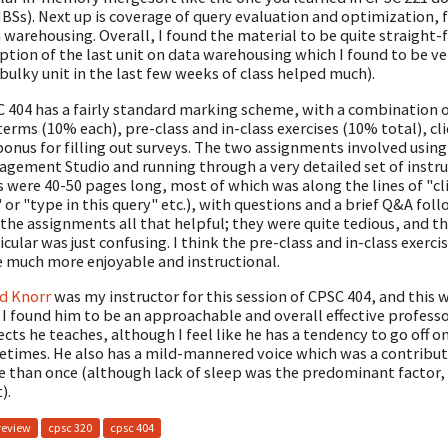
Ss). Next up is coverage of query evaluation and optimization,
 warehousing. Overall, I found the material to be quite straight-
ption of the last unit on data warehousing which I found to be ve
 bulky unit in the last few weeks of class helped much).
 404 has a fairly standard marking scheme, with a combination of
erms (10% each), pre-class and in-class exercises (10% total), cl
onus for filling out surveys. The two assignments involved using
gement Studio and running through a very detailed set of instru
 were 40-50 pages long, most of which was along the lines of "cli
 or "type in this query" etc.), with questions and a brief Q&A foll
 the assignments all that helpful; they were quite tedious, and 
icular was just confusing. I think the pre-class and in-class exerci
 much more enjoyable and instructional.
d Knorr
was my instructor for this session of CPSC 404, and this w
 I found him to be an approachable and overall effective professor
ects he teaches, although I feel like he has a tendency to go off 
times. He also has a mild-mannered voice which was a contributin
 than once (although lack of sleep was the predominant factor, 
).
review
cpsc 320
cpsc 404